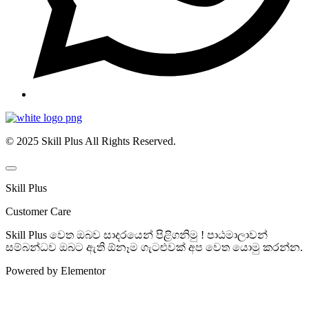
© 2025 Skill Plus All Rights Reserved.
Skill Plus
Customer Care
Skill Plus වෙත ඔබව සාදරයෙන් පිළිගනිමු ! පාඨමාලාවන්
සම්බන්ධව ඔබට ඇති ඕනෑම ගැටළුවක් අප වෙත යොමු කරන්න.
Powered by Elementor