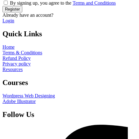
By signing up, you agree to the
Terms and Conditions
Register
Already have an account?
Login
Quick Links
Home
Terms & Conditions
Refund Policy
Privacy policy
Resources
Courses
Wordpress Web Designing
Adobe Illustrator
Follow Us