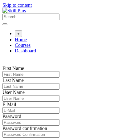
Skip to content
+
Home
Courses
Dashboard
First Name
Last Name
User Name
E-Mail
Password
Password confirmation