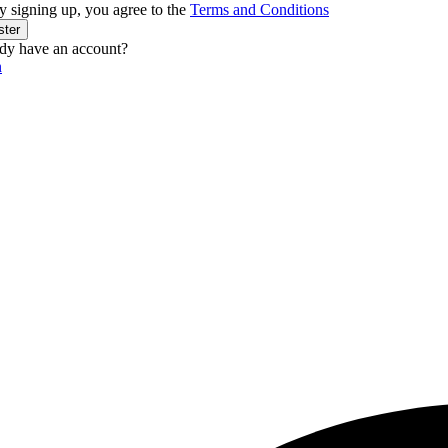
y signing up, you agree to the
Terms and Conditions
ster
dy have an account?
n