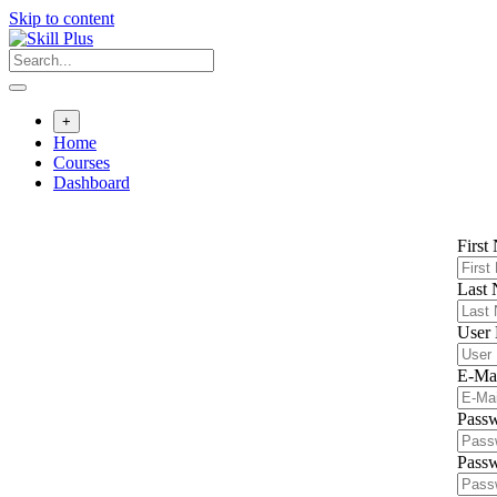
Skip to content
+
Home
Courses
Dashboard
First
Last
User
E-Ma
Pass
Passw