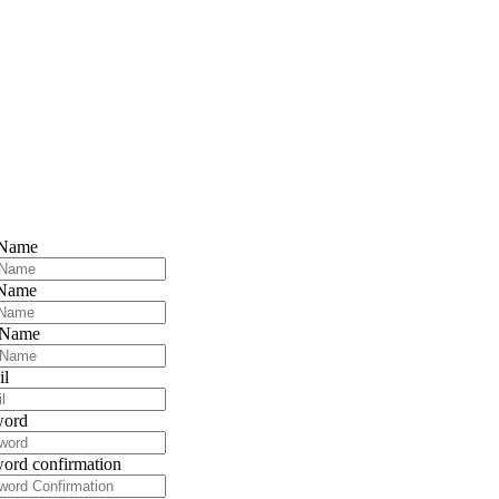
 Name
 Name
 Name
il
word
ord confirmation