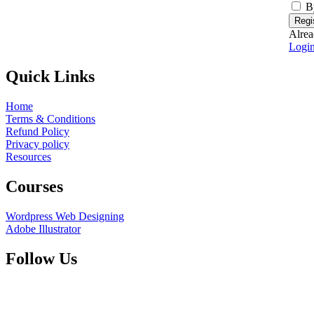
B
Regi
Alrea
Logi
Quick Links
Home
Terms & Conditions
Refund Policy
Privacy policy
Resources
Courses
Wordpress Web Designing
Adobe Illustrator
Follow Us