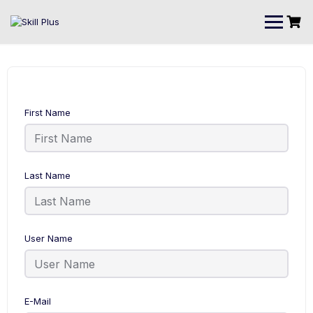
First Name
Last Name
User Name
E-Mail