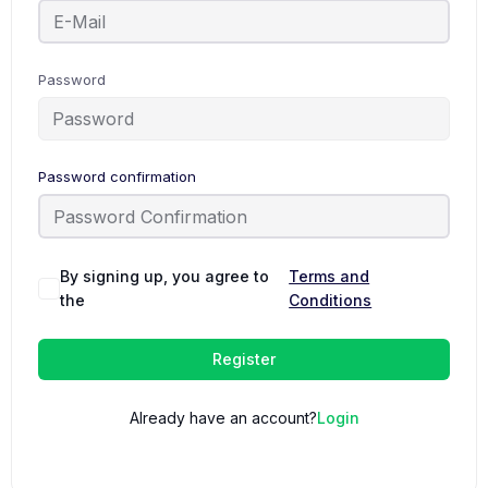
Password
Password confirmation
By signing up, you agree to
Terms and
the
Conditions
Register
Already have an account?
Login