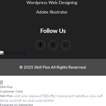
Wordpress Web Designing
Adobe Illustrator
Follow Us
© 2025 Skill Plus All Rights Reserved.
Skill Plus
Customer Care
Skill Plus වෙත ඔබව සාදරයෙන් පිළිගනිමු ! පාඨමාලාවන් සම්බන්ධව ඔබට ඇති
ඕනෑම ගැටළුවක් අප වෙත යොමු කරන්න.
Powered by Elementor