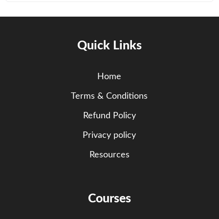
Quick Links
Home
Terms & Conditions
Refund Policy
Privacy policy
Resources
Courses