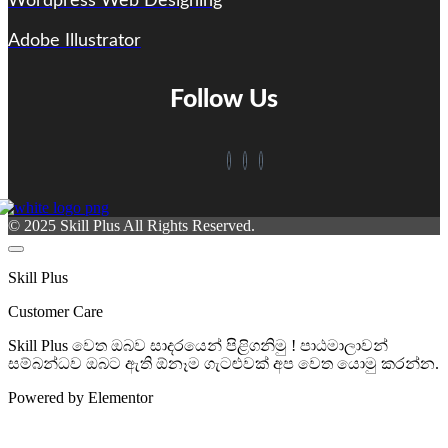
Wordpress Web Designing
Adobe Illustrator
Follow Us
© 2025 Skill Plus All Rights Reserved.
Skill Plus
Customer Care
Skill Plus වෙත ඔබව සාදරයෙන් පිළිගනිමු ! පාඨමාලාවන්
සම්බන්ධව ඔබට ඇති ඕනෑම ගැටළුවක් අප වෙත යොමු කරන්න.
Powered by Elementor