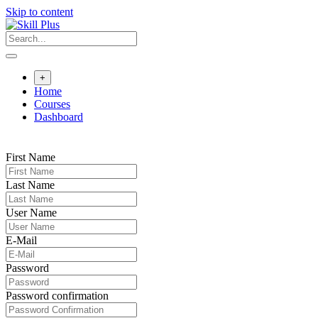
Skip to content
+
Home
Courses
Dashboard
First Name
Last Name
User Name
E-Mail
Password
Password confirmation