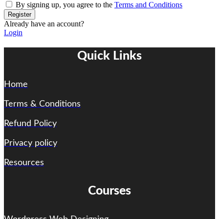
By signing up, you agree to the
Terms and Conditions
Register
Already have an account?
Login
Quick Links
Home
Terms & Conditions
Refund Policy
Privacy policy
Resources
Courses