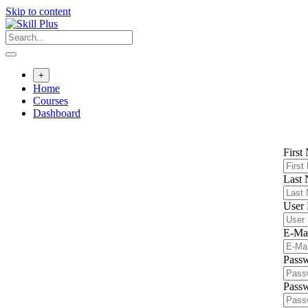
Skip to content
+
Home
Courses
Dashboard
First
Last
User
E-Ma
Pass
Passw