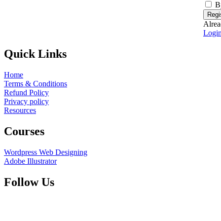
B
Regi
Alrea
Logi
Quick Links
Home
Terms & Conditions
Refund Policy
Privacy policy
Resources
Courses
Wordpress Web Designing
Adobe Illustrator
Follow Us