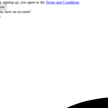
y signing up, you agree to the
Terms and Conditions
ster
dy have an account?
n