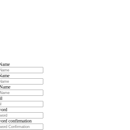
 Name
 Name
 Name
il
word
ord confirmation