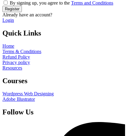
By signing up, you agree to the
Terms and Conditions
Register
Already have an account?
Login
Quick Links
Home
Terms & Conditions
Refund Policy
Privacy policy
Resources
Courses
Wordpress Web Designing
Adobe Illustrator
Follow Us