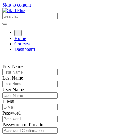
Skip to content
+
Home
Courses
Dashboard
First Name
Last Name
User Name
E-Mail
Password
Password confirmation