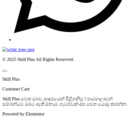
© 2025 Skill Plus All Rights Reserved.
Skill Plus
Customer Care
Skill Plus වෙත ඔබව සාදරයෙන් පිළිගනිමු ! පාඨමාලාවන්
සම්බන්ධව ඔබට ඇති ඕනෑම ගැටළුවක් අප වෙත යොමු කරන්න.
Powered by Elementor