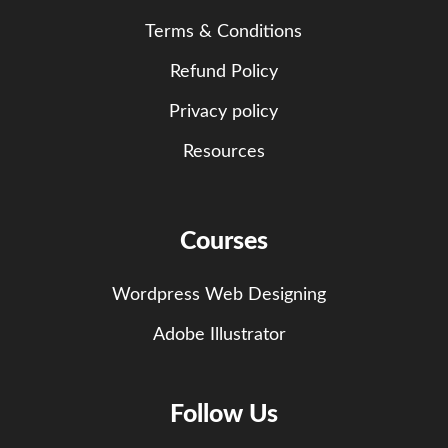
Terms & Conditions
Refund Policy
Privacy policy
Resources
Courses
Wordpress Web Designing
Adobe Illustrator
Follow Us