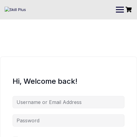
Hi, Welcome back!