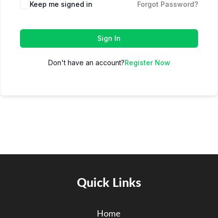
Keep me signed in
Forgot Password?
Sign In
Don't have an account?
Register Now
Quick Links
Home