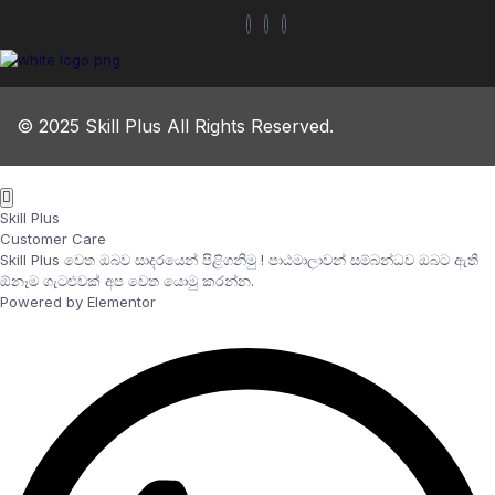
© 2025 Skill Plus All Rights Reserved.
Skill Plus
Customer Care
Skill Plus වෙත ඔබව සාදරයෙන් පිළිගනිමු ! පාඨමාලාවන් සම්බන්ධව ඔබට ඇති
ඕනෑම ගැටළුවක් අප වෙත යොමු කරන්න.
Powered by Elementor