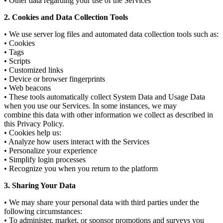
• Other data regarding your use of the Services
2. Cookies and Data Collection Tools
• We use server log files and automated data collection tools such as:
• Cookies
• Tags
• Scripts
• Customized links
• Device or browser fingerprints
• Web beacons
• These tools automatically collect System Data and Usage Data
when you use our Services. In some instances, we may
combine this data with other information we collect as described in
this Privacy Policy.
• Cookies help us:
• Analyze how users interact with the Services
• Personalize your experience
• Simplify login processes
• Recognize you when you return to the platform
3. Sharing Your Data
• We may share your personal data with third parties under the
following circumstances:
• To administer, market, or sponsor promotions and surveys you