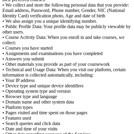
• We collect and store the following personal data that you provide:
Email address, Password, Phone number, Gender, NIC (National
Identity Card) verification photo, Age and date of birth
• We also assign you a unique identifying number.
• Public Profile Data: Your profile data may be publicly viewable by
other users.
• Course Activity Data: When you enroll in and take courses, we
collect:
• Courses you have started
• Assignments and examinations you have completed
• Answers you submit
• Other materials you provide as part of your coursework
• Technical and Usage Data: When you visit our platform, certain
information is collected automatically, including:
• Your IP address
• Device type and unique device identifiers
• Operating system type and version
• Browser type and language
• Domain name and other system data
• Platform types
• Pages visited and time spent on those pages
• Features used
• Search queries and click data
• Date and time of your visits