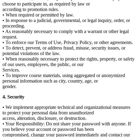
choose to participate in, as required by law or
according to promotion rules.
• When required or permitted by law.
• In response to a judicial, governmental, or legal inquiry, order, or
proceeding.
• As reasonably necessary to comply with a warrant or other legal
request.
• To enforce our Terms of Use, Privacy Policy, or other agreements.
• To detect, prevent, or address fraud, misuse, security issues, or
potential violations of the law.
• When reasonably necessary to protect the rights, property, or safety
of our users, employees, the public, or our
Services.
• To improve course materials, using aggregated or anonymized
personal information such as city, country, age, or
gender.
4. Security
• We implement appropriate technical and organizational measures
to protect your personal data from unauthorized
access, alteration, disclosure, or destruction.
• Your Responsibility: Do not share your password with anyone. If
you believe your account or password has been
compromised, change your password immediately and contact our