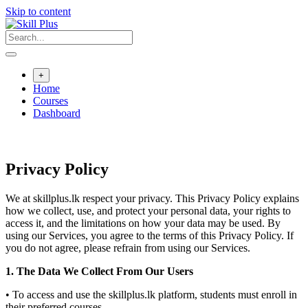
Skip to content
+
Home
Courses
Dashboard
Privacy Policy
We at skillplus.lk respect your privacy. This Privacy Policy explains
how we collect, use, and protect your personal data, your rights to
access it, and the limitations on how your data may be used. By
using our Services, you agree to the terms of this Privacy Policy. If
you do not agree, please refrain from using our Services.
1. The Data We Collect From Our Users
• To access and use the skillplus.lk platform, students must enroll in
their preferred courses.