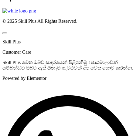
© 2025 Skill Plus All Rights Reserved.
Skill Plus
Customer Care
Skill Plus වෙත ඔබව සාදරයෙන් පිළිගනිමු ! පාඨමාලාවන්
සම්බන්ධව ඔබට ඇති ඕනෑම ගැටළුවක් අප වෙත යොමු කරන්න.
Powered by Elementor