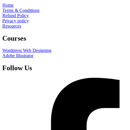
Home
Terms & Conditions
Refund Policy
Privacy policy
Resources
Courses
Wordpress Web Designing
Adobe Illustrator
Follow Us