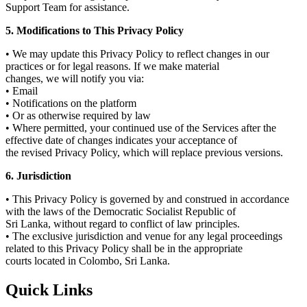
Support Team for assistance.
5. Modifications to This Privacy Policy
• We may update this Privacy Policy to reflect changes in our
practices or for legal reasons. If we make material
changes, we will notify you via:
• Email
• Notifications on the platform
• Or as otherwise required by law
• Where permitted, your continued use of the Services after the
effective date of changes indicates your acceptance of
the revised Privacy Policy, which will replace previous versions.
6. Jurisdiction
• This Privacy Policy is governed by and construed in accordance
with the laws of the Democratic Socialist Republic of
Sri Lanka, without regard to conflict of law principles.
• The exclusive jurisdiction and venue for any legal proceedings
related to this Privacy Policy shall be in the appropriate
courts located in Colombo, Sri Lanka.
Quick Links