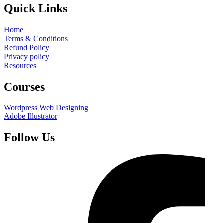
Quick Links
Home
Terms & Conditions
Refund Policy
Privacy policy
Resources
Courses
Wordpress Web Designing
Adobe Illustrator
Follow Us