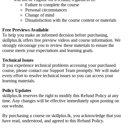
Failure to complete the course
Personal circumstances
Change of mind
Dissatisfaction with the course content or materials
Free Previews Available
To help you make an informed decision before purchasing,
skillplus.lk offers free preview videos and course information. We
strongly encourage you to review these materials to ensure the
course meets your expectations and learning goals.
Technical Issues
If you experience technical problems accessing your purchased
course, please contact our Support Team promptly. We will make
every effort to resolve technical issues so you can access your
learning materials.
Policy Updates
skillplus.lk reserves the right to modify this Refund Policy at any
time. Any changes will be effective immediately upon posting on
our website.
By purchasing a course on skillplus.lk, you acknowledge that you
have read, understood, and agreed to this Refund Policy.