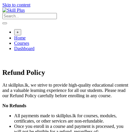
Skip to content
+
Home
Courses
Dashboard
Refund Policy
At skillplus.lk, we strive to provide high-quality educational content
and a valuable learning experience for all our students. Please read
our Refund Policy carefully before enrolling in any course.
No Refunds
All payments made to skillplus.lk for courses, modules,
certificates, or other services are non-refundable.
Once you enroll in a course and payment is processed, you
will not be eligible for a refund, regardless of: