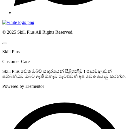
© 2025 Skill Plus All Rights Reserved.
Skill Plus
Customer Care
Skill Plus වෙත ඔබව සාදරයෙන් පිළිගනිමු ! පාඨමාලාවන්
සම්බන්ධව ඔබට ඇති ඕනෑම ගැටළුවක් අප වෙත යොමු කරන්න.
Powered by Elementor