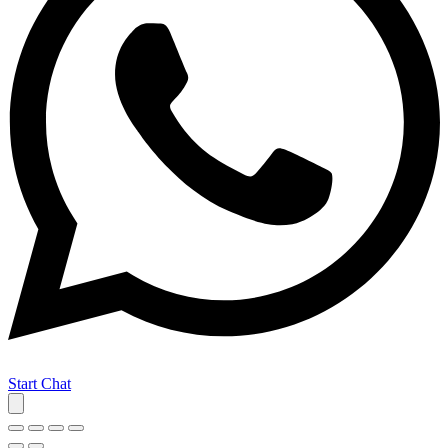
Start Chat