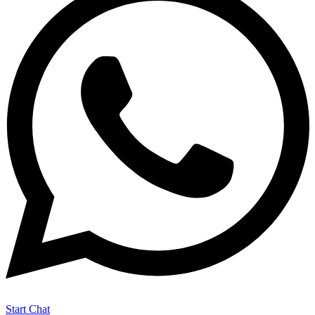
Start Chat