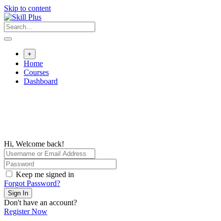
Skip to content
+
Home
Courses
Dashboard
Hi, Welcome back!
Keep me signed in
Forgot Password?
Sign In
Don't have an account?
Register Now