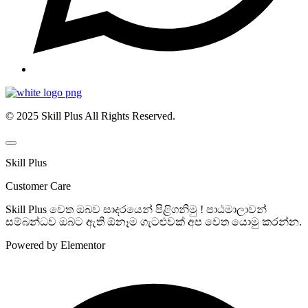
© 2025 Skill Plus All Rights Reserved.
Skill Plus
Customer Care
Skill Plus වෙත ඔබව සාදරයෙන් පිළිගනිමු ! පාඨමාලාවන්
සම්බන්ධව ඔබට ඇති ඕනෑම ගැටළුවක් අප වෙත යොමු කරන්න.
Powered by Elementor