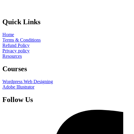
Quick Links
Home
Terms & Conditions
Refund Policy
Privacy policy
Resources
Courses
Wordpress Web Designing
Adobe Illustrator
Follow Us