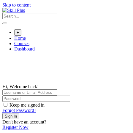
Skip to content
+
Home
Courses
Dashboard
Hi, Welcome back!
Keep me signed in
Forgot Password?
Sign In
Don't have an account?
Register Now