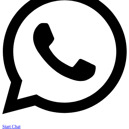
Start Chat