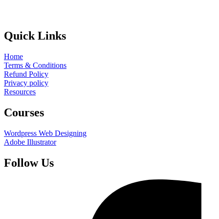
Quick Links
Home
Terms & Conditions
Refund Policy
Privacy policy
Resources
Courses
Wordpress Web Designing
Adobe Illustrator
Follow Us