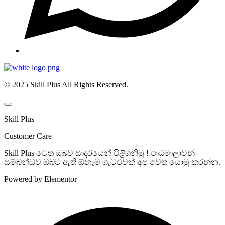
© 2025 Skill Plus All Rights Reserved.
Skill Plus
Customer Care
Skill Plus වෙත ඔබව සාදරයෙන් පිළිගනිමු ! පාඨමාලාවන්
සම්බන්ධව ඔබට ඇති ඕනෑම ගැටළුවක් අප වෙත යොමු කරන්න.
Powered by Elementor