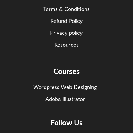
Terms & Conditions
Refund Policy
Privacy policy
Resources
Courses
Wordpress Web Designing
Adobe Illustrator
Follow Us