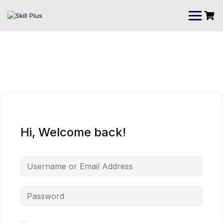
Hi, Welcome back!