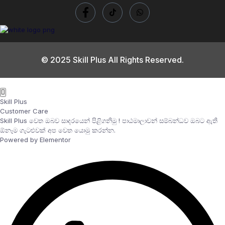
© 2025 Skill Plus All Rights Reserved.
Skill Plus
Customer Care
Skill Plus වෙත ඔබව සාදරයෙන් පිළිගනිමු ! පාඨමාලාවන් සම්බන්ධව ඔබට ඇති
ඕනෑම ගැටළුවක් අප වෙත යොමු කරන්න.
Powered by Elementor