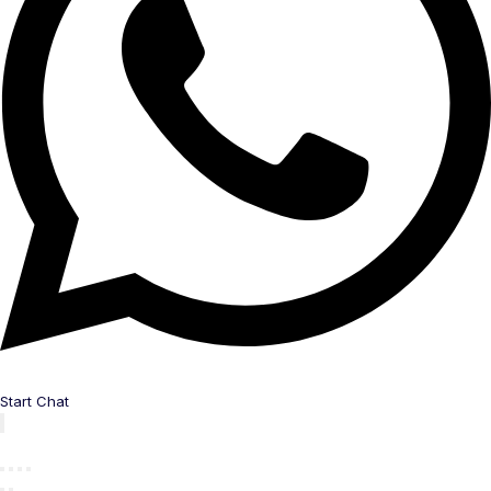
Start Chat