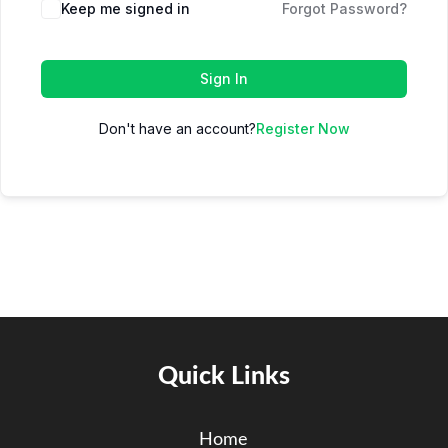
Keep me signed in
Forgot Password?
Sign In
Don't have an account?
Register Now
Quick Links
Home