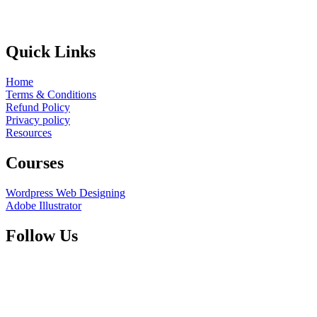
Quick Links
Home
Terms & Conditions
Refund Policy
Privacy policy
Resources
Courses
Wordpress Web Designing
Adobe Illustrator
Follow Us