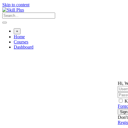
Skip to content
+
Home
Courses
Dashboard
Hi, W
K
Forgo
Sign
Don't
Regi