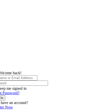
elcome back!
eep me signed in
t Password?
 In
 have an account?
ster Now