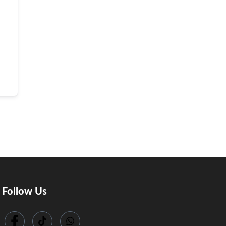
Follow Us