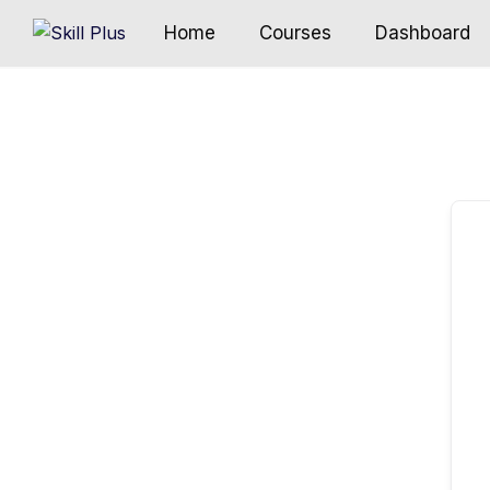
Home
Courses
Dashboard