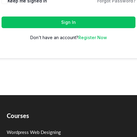
Keep me signed in
Forgot Password?
Sign In
Don't have an account?
Register Now
Courses
Wordpress Web Designing