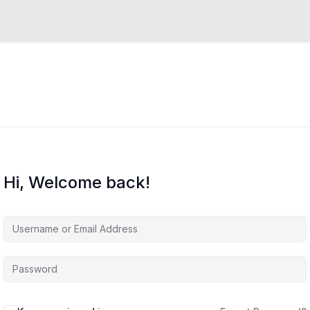
Hi, Welcome back!