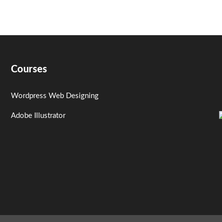
Courses
Wordpress Web Designing
Adobe Illustrator