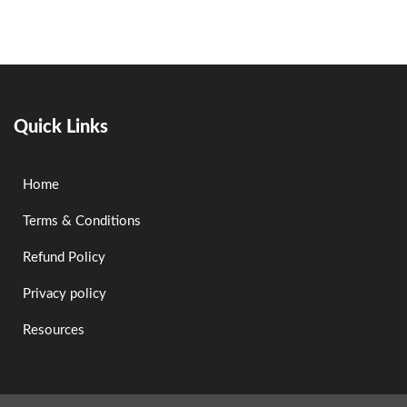
Quick Links
Home
Terms & Conditions
Refund Policy
Privacy policy
Resources