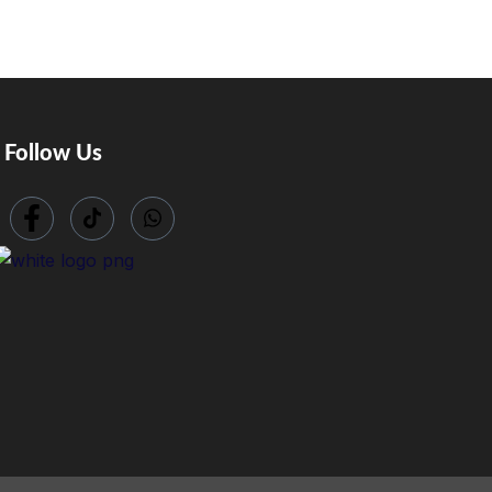
Follow Us