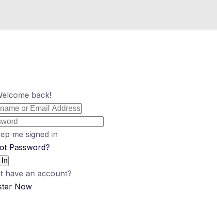
Welcome back!
ep me signed in
ot Password?
 In
t have an account?
ster Now