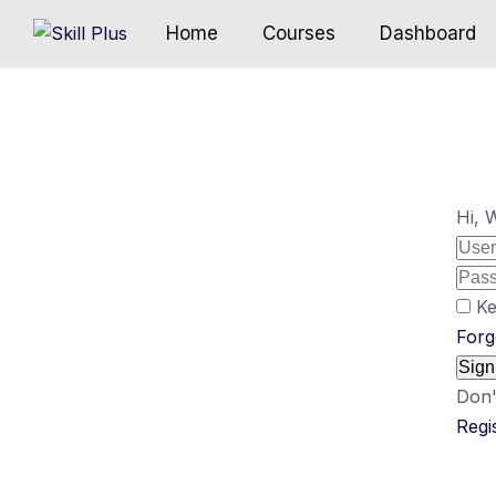
Home
Courses
Dashboard
Hi, 
Ke
Forg
Sign
Don'
Regi