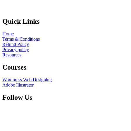
Quick Links
Home
Terms & Conditions
Refund Policy
Privacy policy
Resources
Courses
Wordpress Web Designing
Adobe Illustrator
Follow Us