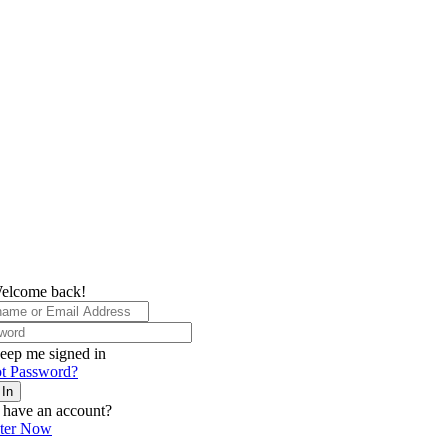
elcome back!
eep me signed in
t Password?
 In
 have an account?
ster Now