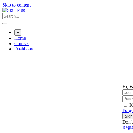
Skip to content
+
Home
Courses
Dashboard
Hi, W
K
Forgo
Sign
Don't
Regi