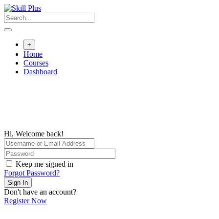
+
Home
Courses
Dashboard
Hi, Welcome back!
Keep me signed in
Forgot Password?
Sign In
Don't have an account?
Register Now