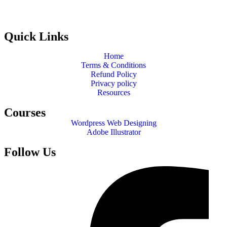
Quick Links
Home
Terms & Conditions
Refund Policy
Privacy policy
Resources
Courses
Wordpress Web Designing
Adobe Illustrator
Follow Us