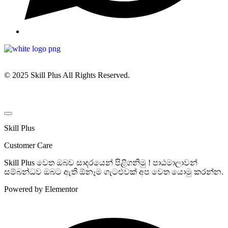
© 2025 Skill Plus All Rights Reserved.
Skill Plus
Customer Care
Skill Plus වෙත ඔබව සාදරයෙන් පිළිගනිමු ! පාඨමාලාවන්
සම්බන්ධව ඔබට ඇති ඕනෑම ගැටළුවක් අප වෙත යොමු කරන්න.
Powered by Elementor