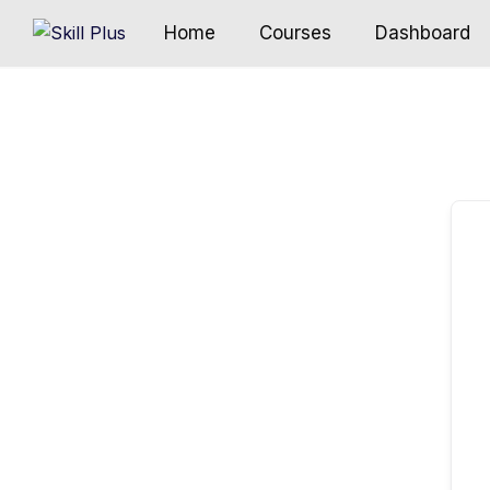
Home
Courses
Dashboard