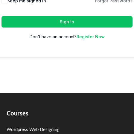
Keep me signed in
Forgot Password?
Sign In
Don't have an account?
Register Now
Courses
Wordpress Web Designing