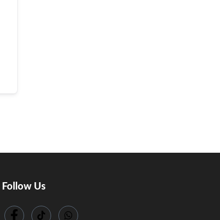
Follow Us