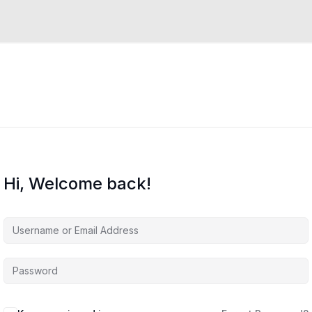
Hi, Welcome back!