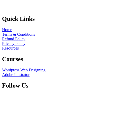
Quick Links
Home
Terms & Conditions
Refund Policy
Privacy policy
Resources
Courses
Wordpress Web Designing
Adobe Illustrator
Follow Us