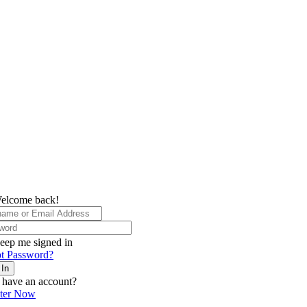
elcome back!
eep me signed in
t Password?
 In
 have an account?
ster Now