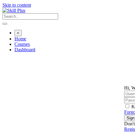
Skip to content
+
Home
Courses
Dashboard
Hi, W
K
Forgo
Sign
Don't
Regi