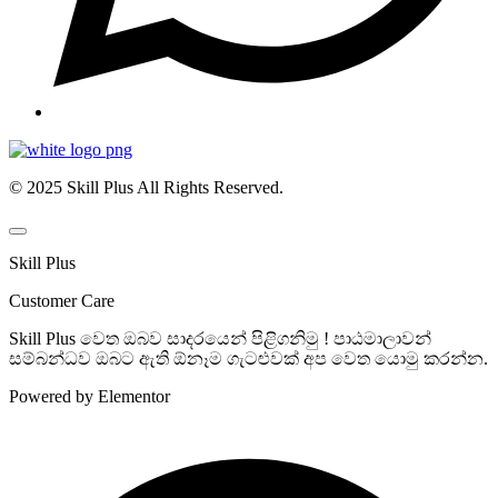
© 2025 Skill Plus All Rights Reserved.
Skill Plus
Customer Care
Skill Plus වෙත ඔබව සාදරයෙන් පිළිගනිමු ! පාඨමාලාවන්
සම්බන්ධව ඔබට ඇති ඕනෑම ගැටළුවක් අප වෙත යොමු කරන්න.
Powered by Elementor