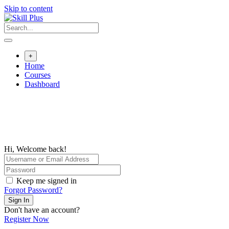
Skip to content
+
Home
Courses
Dashboard
Hi, Welcome back!
Keep me signed in
Forgot Password?
Sign In
Don't have an account?
Register Now