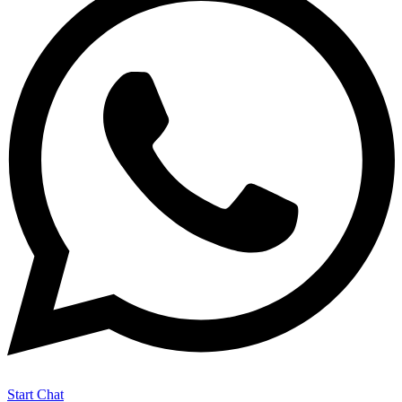
Start Chat