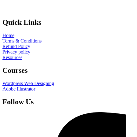
Quick Links
Home
Terms & Conditions
Refund Policy
Privacy policy
Resources
Courses
Wordpress Web Designing
Adobe Illustrator
Follow Us