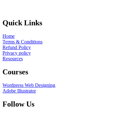
Quick Links
Home
Terms & Conditions
Refund Policy
Privacy policy
Resources
Courses
Wordpress Web Designing
Adobe Illustrator
Follow Us