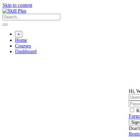
Skip to content
+
Home
Courses
Dashboard
Hi, W
K
Forgo
Sign
Don't
Regi