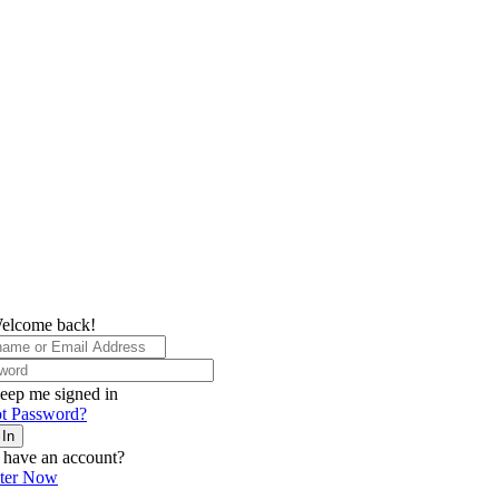
elcome back!
eep me signed in
t Password?
 In
 have an account?
ster Now