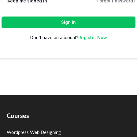
Keep me signed in
Forgot Password?
Sign In
Don't have an account?
Register Now
Courses
Wordpress Web Designing