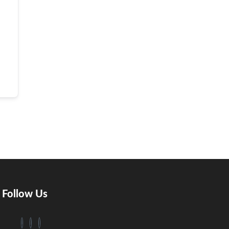
Follow Us