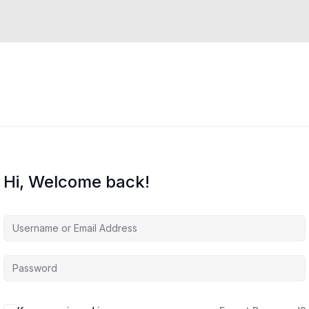
Hi, Welcome back!