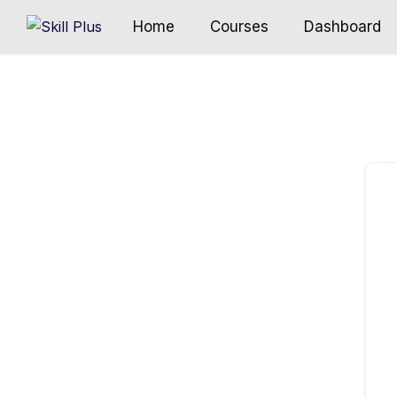
Home
Courses
Dashboard