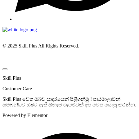
© 2025 Skill Plus All Rights Reserved.
Skill Plus
Customer Care
Skill Plus වෙත ඔබව සාදරයෙන් පිළිගනිමු ! පාඨමාලාවන්
සම්බන්ධව ඔබට ඇති ඕනෑම ගැටළුවක් අප වෙත යොමු කරන්න.
Powered by Elementor