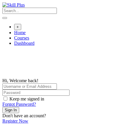
+
Home
Courses
Dashboard
Hi, Welcome back!
Keep me signed in
Forgot Password?
Sign In
Don't have an account?
Register Now