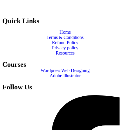
Quick Links
Home
Terms & Conditions
Refund Policy
Privacy policy
Resources
Courses
Wordpress Web Designing
Adobe Illustrator
Follow Us