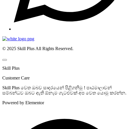
© 2025 Skill Plus All Rights Reserved.
Skill Plus
Customer Care
Skill Plus වෙත ඔබව සාදරයෙන් පිළිගනිමු ! පාඨමාලාවන්
සම්බන්ධව ඔබට ඇති ඕනෑම ගැටළුවක් අප වෙත යොමු කරන්න.
Powered by Elementor