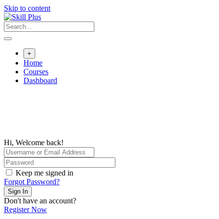
Skip to content
+
Home
Courses
Dashboard
Hi, Welcome back!
Keep me signed in
Forgot Password?
Sign In
Don't have an account?
Register Now