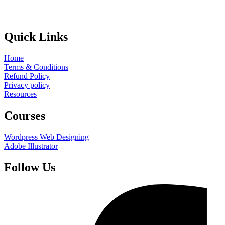
Quick Links
Home
Terms & Conditions
Refund Policy
Privacy policy
Resources
Courses
Wordpress Web Designing
Adobe Illustrator
Follow Us