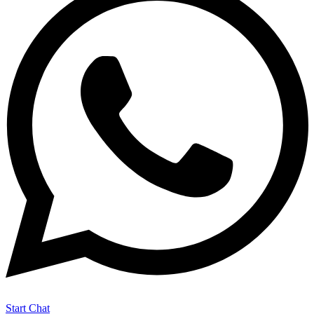
Start Chat