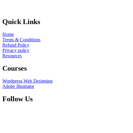
Quick Links
Home
Terms & Conditions
Refund Policy
Privacy policy
Resources
Courses
Wordpress Web Designing
Adobe Illustrator
Follow Us