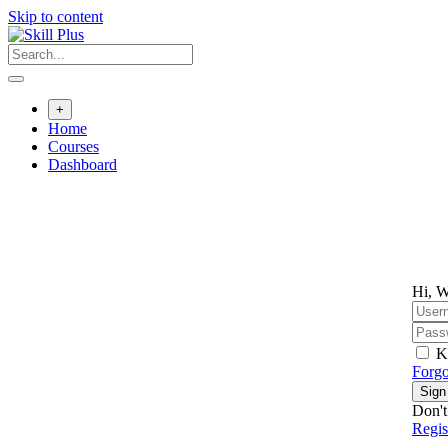
Skip to content
+
Home
Courses
Dashboard
Hi, W
K
Forgo
Sign
Don't
Regi