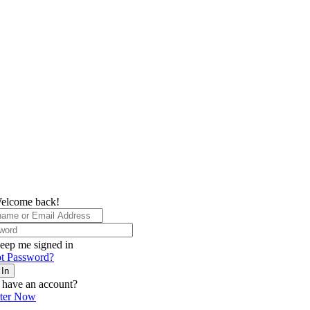
elcome back!
eep me signed in
t Password?
 In
 have an account?
ster Now