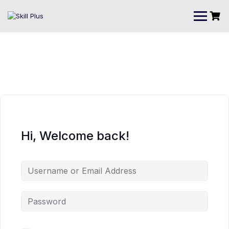
Hi, Welcome back!