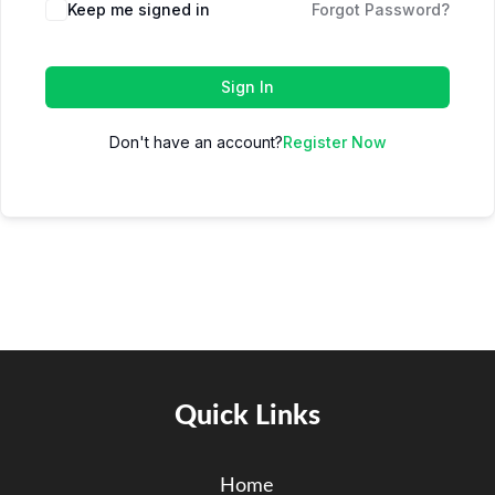
Keep me signed in
Forgot Password?
Sign In
Don't have an account?
Register Now
Quick Links
Home