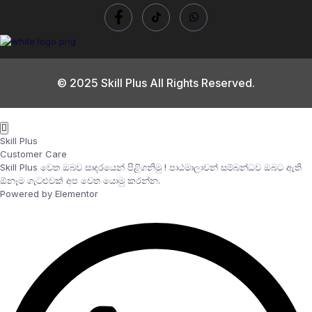
© 2025 Skill Plus All Rights Reserved.
Skill Plus
Customer Care
Skill Plus වෙත ඔබව සාදරයෙන් පිළිගනිමු ! පාඨමාලාවන් සම්බන්ධව ඔබට ඇති
ඕනෑම ගැටළුවක් අප වෙත යොමු කරන්න.
Powered by Elementor