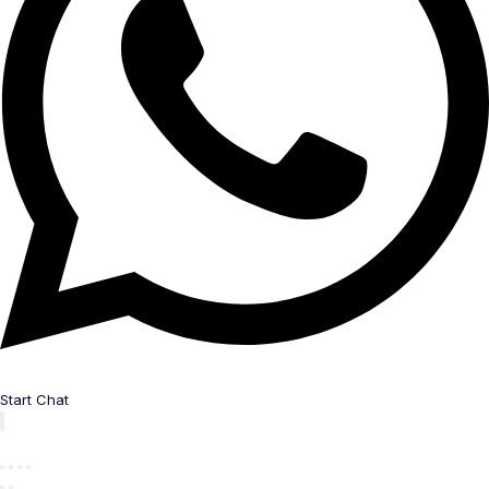
Start Chat