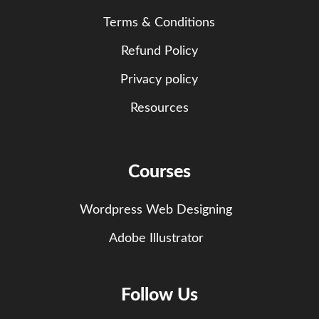
Terms & Conditions
Refund Policy
Privacy policy
Resources
Courses
Wordpress Web Designing
Adobe Illustrator
Follow Us