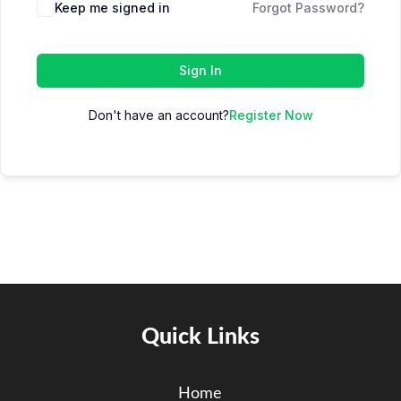
Keep me signed in
Forgot Password?
Sign In
Don't have an account?
Register Now
Quick Links
Home