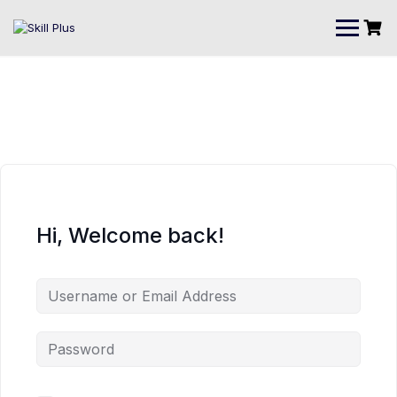
Hi, Welcome back!