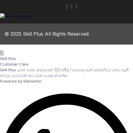
© 2025 Skill Plus All Rights Reserved.
Skill Plus
Customer Care
Skill Plus වෙත ඔබව සාදරයෙන් පිළිගනිමු ! පාඨමාලාවන් සම්බන්ධව ඔබට ඇති
ඕනෑම ගැටළුවක් අප වෙත යොමු කරන්න.
Powered by Elementor