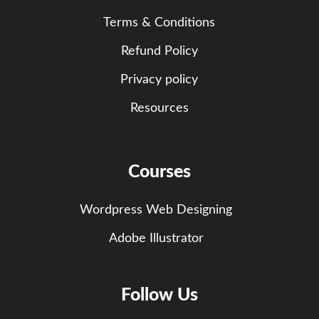
Terms & Conditions
Refund Policy
Privacy policy
Resources
Courses
Wordpress Web Designing
Adobe Illustrator
Follow Us