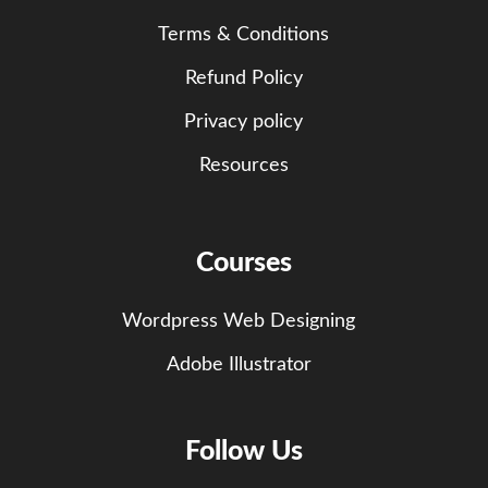
Terms & Conditions
Refund Policy
Privacy policy
Resources
Courses
Wordpress Web Designing
Adobe Illustrator
Follow Us