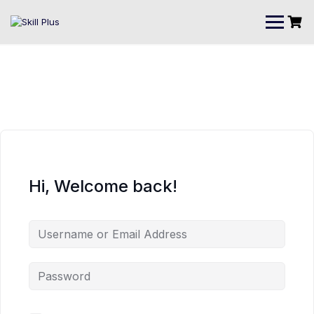
Hi, Welcome back!