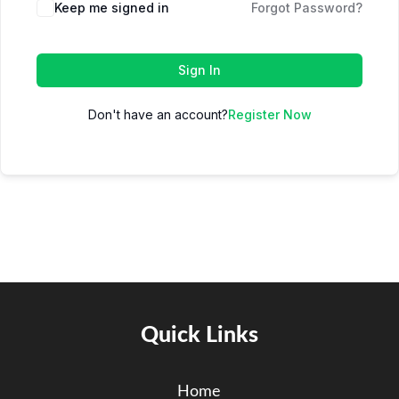
Keep me signed in
Forgot Password?
Sign In
Don't have an account?
Register Now
Quick Links
Home