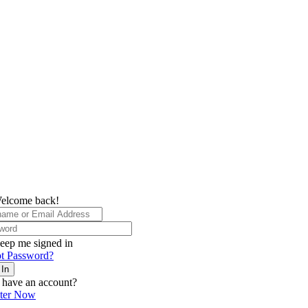
elcome back!
eep me signed in
t Password?
 In
 have an account?
ster Now