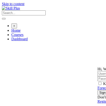
Skip to content
+
Home
Courses
Dashboard
Hi, W
K
Forgo
Sign
Don't
Regi