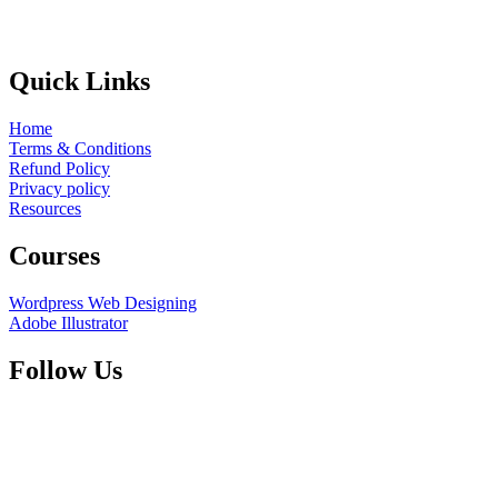
Quick Links
Home
Terms & Conditions
Refund Policy
Privacy policy
Resources
Courses
Wordpress Web Designing
Adobe Illustrator
Follow Us