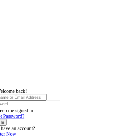
elcome back!
eep me signed in
t Password?
 In
 have an account?
ster Now