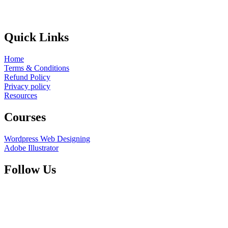
Quick Links
Home
Terms & Conditions
Refund Policy
Privacy policy
Resources
Courses
Wordpress Web Designing
Adobe Illustrator
Follow Us