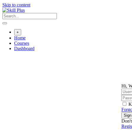
Skip to content
+
Home
Courses
Dashboard
Hi, W
K
Forgo
Sign
Don't
Regi