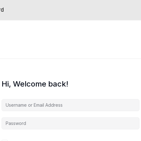
rd
Hi, Welcome back!