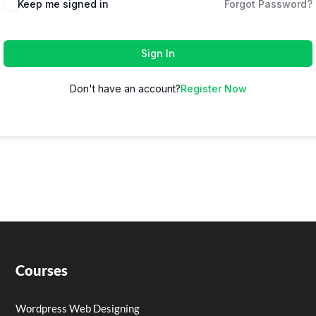
Keep me signed in
Forgot Password?
Sign In
Don't have an account?
Register Now
Courses
Wordpress Web Designing