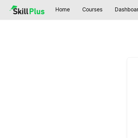
Home
Courses
Dashboa