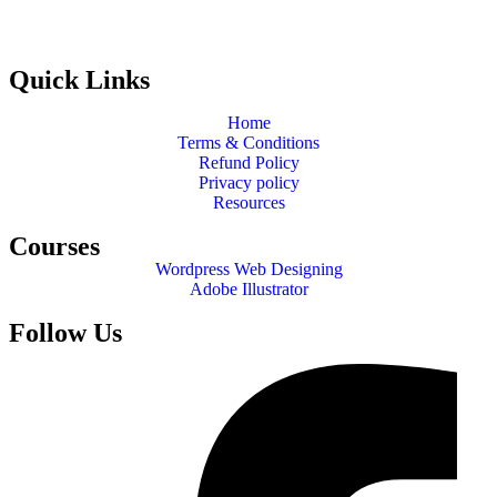
Quick Links
Home
Terms & Conditions
Refund Policy
Privacy policy
Resources
Courses
Wordpress Web Designing
Adobe Illustrator
Follow Us