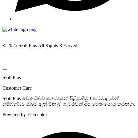
© 2025 Skill Plus All Rights Reserved.
Skill Plus
Customer Care
Skill Plus වෙත ඔබව සාදරයෙන් පිළිගනිමු ! පාඨමාලාවන්
සම්බන්ධව ඔබට ඇති ඕනෑම ගැටළුවක් අප වෙත යොමු කරන්න.
Powered by Elementor