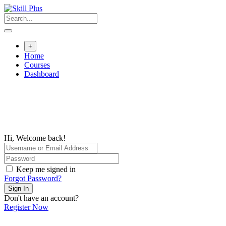
+
Home
Courses
Dashboard
Hi, Welcome back!
Keep me signed in
Forgot Password?
Sign In
Don't have an account?
Register Now