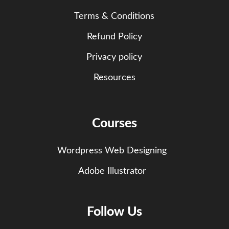
Terms & Conditions
Refund Policy
Privacy policy
Resources
Courses
Wordpress Web Designing
Adobe Illustrator
Follow Us