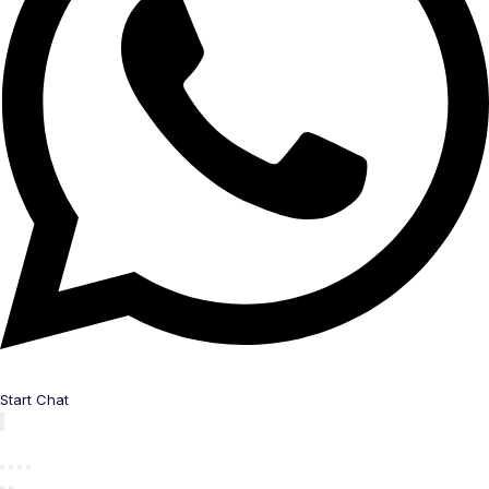
Start Chat