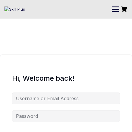
Hi, Welcome back!