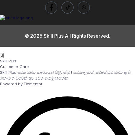
© 2025 Skill Plus All Rights Reserved.
Skill Plus
Customer Care
Skill Plus වෙත ඔබව සාදරයෙන් පිළිගනිමු ! පාඨමාලාවන් සම්බන්ධව ඔබට ඇති
ඕනෑම ගැටළුවක් අප වෙත යොමු කරන්න.
Powered by Elementor