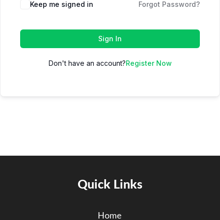
Keep me signed in
Forgot Password?
Sign In
Don't have an account?
Register Now
Quick Links
Home