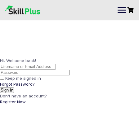
Hi, Welcome back!
Keep me signed in
Forgot Password?
Sign In
Don't have an account?
Register Now