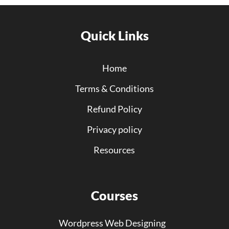
Quick Links
Home
Terms & Conditions
Refund Policy
Privacy policy
Resources
Courses
Wordpress Web Designing