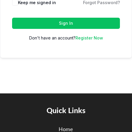
Keep me signed in
Forgot Password?
Sign In
Don't have an account?
Register Now
Quick Links
Home