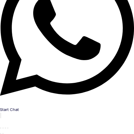
Start Chat