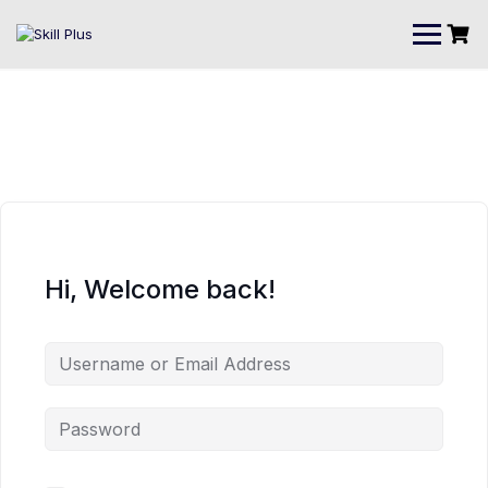
Hi, Welcome back!