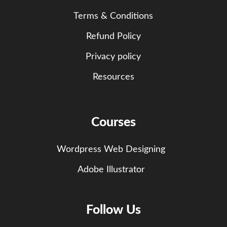
Terms & Conditions
Refund Policy
Privacy policy
Resources
Courses
Wordpress Web Designing
Adobe Illustrator
Follow Us