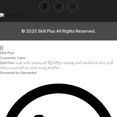
© 2025 Skill Plus All Rights Reserved.
Skill Plus
Customer Care
Skill Plus වෙත ඔබව සාදරයෙන් පිළිගනිමු ! පාඨමාලාවන් සම්බන්ධව ඔබට ඇති
ඕනෑම ගැටළුවක් අප වෙත යොමු කරන්න.
Powered by Elementor