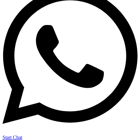
Start Chat