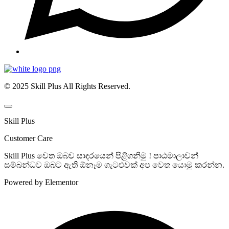
© 2025 Skill Plus All Rights Reserved.
Skill Plus
Customer Care
Skill Plus වෙත ඔබව සාදරයෙන් පිළිගනිමු ! පාඨමාලාවන්
සම්බන්ධව ඔබට ඇති ඕනෑම ගැටළුවක් අප වෙත යොමු කරන්න.
Powered by Elementor