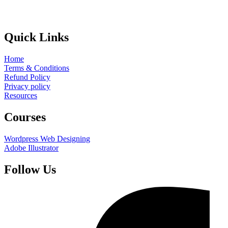
Quick Links
Home
Terms & Conditions
Refund Policy
Privacy policy
Resources
Courses
Wordpress Web Designing
Adobe Illustrator
Follow Us