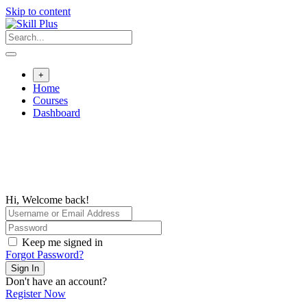
Skip to content
+
Home
Courses
Dashboard
Hi, Welcome back!
Keep me signed in
Forgot Password?
Sign In
Don't have an account?
Register Now