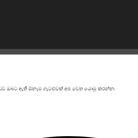
්බන්ධව ඔබට ඇති ඕනෑම ගැටළුවක් අප වෙත යොමු කරන්න.