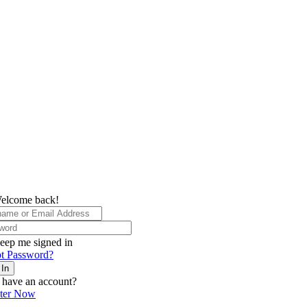
elcome back!
eep me signed in
t Password?
 In
 have an account?
ster Now