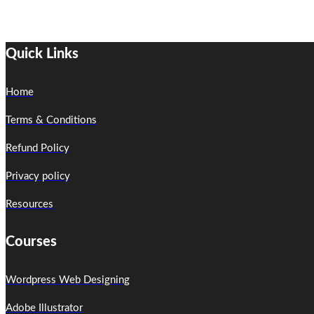
Quick Links
Home
Terms & Conditions
Refund Policy
Privacy policy
Resources
Courses
Wordpress Web Designing
Adobe Illustrator