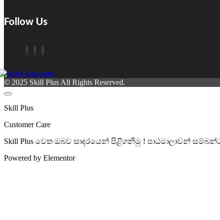
Follow Us
© 2025 Skill Plus All Rights Reserved.
Skill Plus
Customer Care
Skill Plus වෙත ඔබව සාදරයෙන් පිළිගනිමු ! පාඨමාලාවන් සම
Powered by Elementor