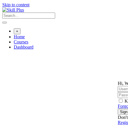
Skip to content
+
Home
Courses
Dashboard
Hi, W
K
Forgo
Sign
Don't
Regi