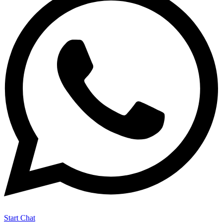
Start Chat