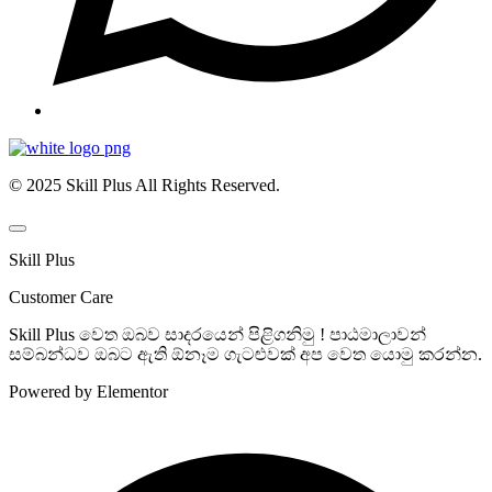
© 2025 Skill Plus All Rights Reserved.
Skill Plus
Customer Care
Skill Plus වෙත ඔබව සාදරයෙන් පිළිගනිමු ! පාඨමාලාවන්
සම්බන්ධව ඔබට ඇති ඕනෑම ගැටළුවක් අප වෙත යොමු කරන්න.
Powered by Elementor