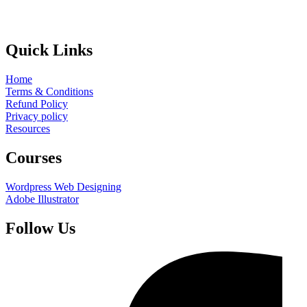
Quick Links
Home
Terms & Conditions
Refund Policy
Privacy policy
Resources
Courses
Wordpress Web Designing
Adobe Illustrator
Follow Us