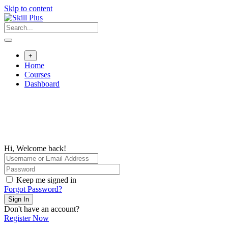
Skip to content
+
Home
Courses
Dashboard
Hi, Welcome back!
Keep me signed in
Forgot Password?
Sign In
Don't have an account?
Register Now