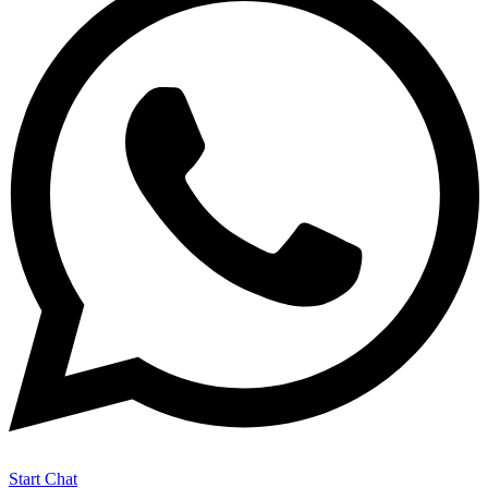
Start Chat