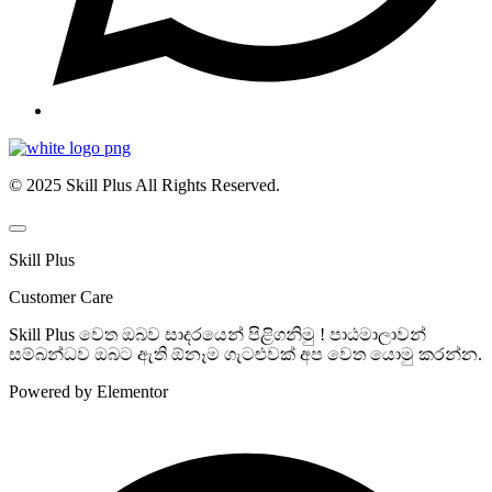
© 2025 Skill Plus All Rights Reserved.
Skill Plus
Customer Care
Skill Plus වෙත ඔබව සාදරයෙන් පිළිගනිමු ! පාඨමාලාවන්
සම්බන්ධව ඔබට ඇති ඕනෑම ගැටළුවක් අප වෙත යොමු කරන්න.
Powered by Elementor