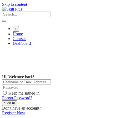
Skip to content
+
Home
Courses
Dashboard
Hi, Welcome back!
Keep me signed in
Forgot Password?
Sign In
Don't have an account?
Register Now