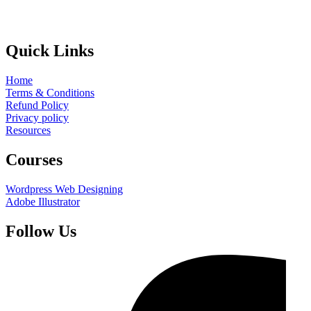
Quick Links
Home
Terms & Conditions
Refund Policy
Privacy policy
Resources
Courses
Wordpress Web Designing
Adobe Illustrator
Follow Us