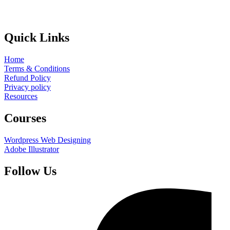
Quick Links
Home
Terms & Conditions
Refund Policy
Privacy policy
Resources
Courses
Wordpress Web Designing
Adobe Illustrator
Follow Us