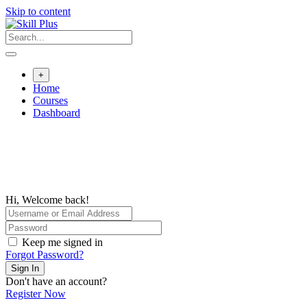
Skip to content
+
Home
Courses
Dashboard
Hi, Welcome back!
Keep me signed in
Forgot Password?
Sign In
Don't have an account?
Register Now