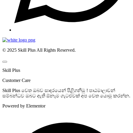
© 2025 Skill Plus All Rights Reserved.
Skill Plus
Customer Care
Skill Plus වෙත ඔබව සාදරයෙන් පිළිගනිමු ! පාඨමාලාවන්
සම්බන්ධව ඔබට ඇති ඕනෑම ගැටළුවක් අප වෙත යොමු කරන්න.
Powered by Elementor