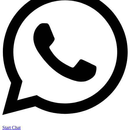
Start Chat