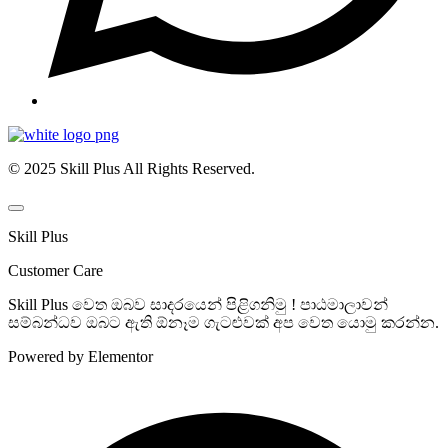
© 2025 Skill Plus All Rights Reserved.
Skill Plus
Customer Care
Skill Plus වෙත ඔබව සාදරයෙන් පිළිගනිමු ! පාඨමාලාවන්
සම්බන්ධව ඔබට ඇති ඕනෑම ගැටළුවක් අප වෙත යොමු කරන්න.
Powered by Elementor