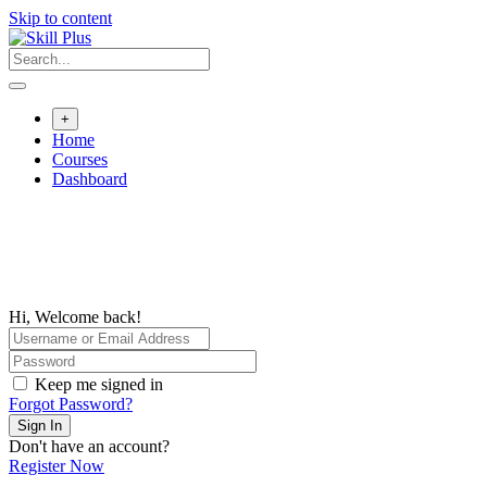
Skip to content
+
Home
Courses
Dashboard
Hi, Welcome back!
Keep me signed in
Forgot Password?
Sign In
Don't have an account?
Register Now