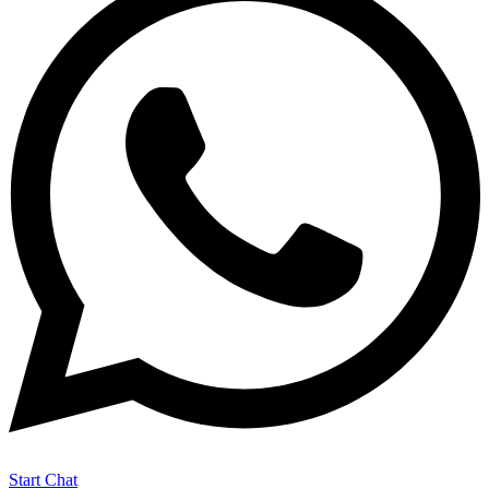
Start Chat