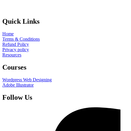
Quick Links
Home
Terms & Conditions
Refund Policy
Privacy policy
Resources
Courses
Wordpress Web Designing
Adobe Illustrator
Follow Us