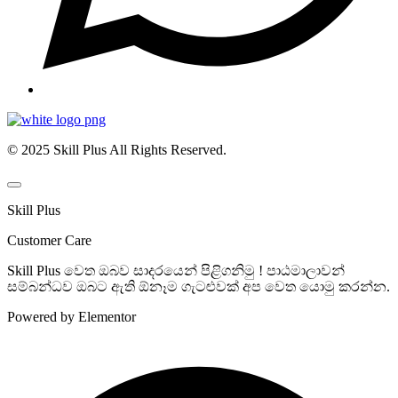
© 2025 Skill Plus All Rights Reserved.
Skill Plus
Customer Care
Skill Plus වෙත ඔබව සාදරයෙන් පිළිගනිමු ! පාඨමාලාවන්
සම්බන්ධව ඔබට ඇති ඕනෑම ගැටළුවක් අප වෙත යොමු කරන්න.
Powered by Elementor