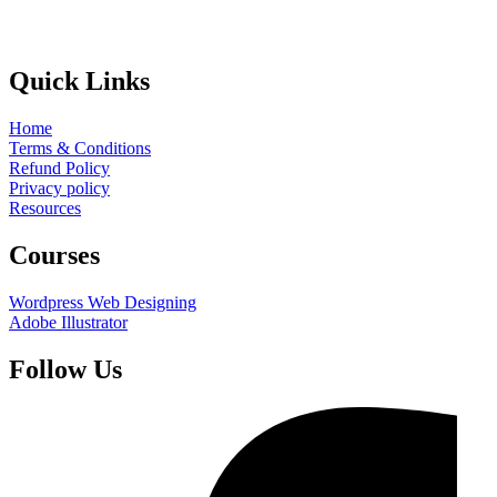
Quick Links
Home
Terms & Conditions
Refund Policy
Privacy policy
Resources
Courses
Wordpress Web Designing
Adobe Illustrator
Follow Us