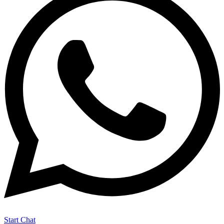
Start Chat