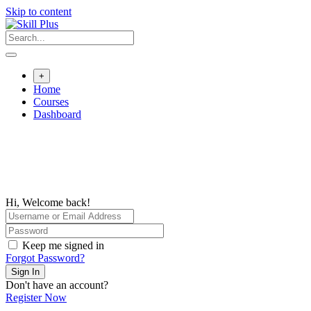
Skip to content
+
Home
Courses
Dashboard
Hi, Welcome back!
Keep me signed in
Forgot Password?
Sign In
Don't have an account?
Register Now