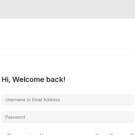
Hi, Welcome back!