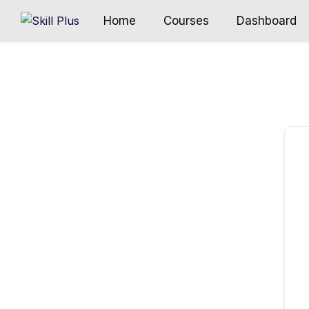
Home
Courses
Dashboard