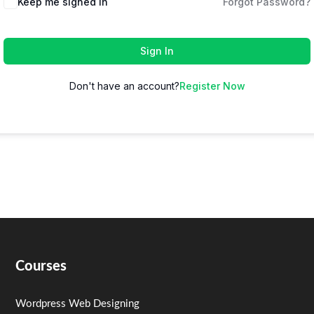
Keep me signed in
Forgot Password?
Sign In
Don't have an account?
Register Now
Courses
Wordpress Web Designing