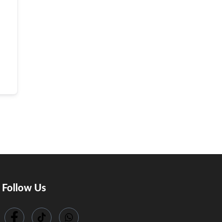
Follow Us