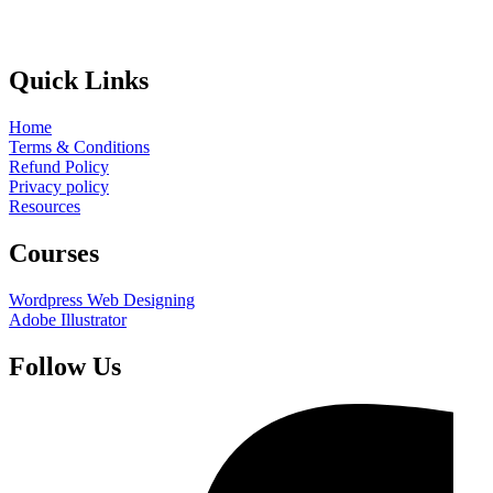
Quick Links
Home
Terms & Conditions
Refund Policy
Privacy policy
Resources
Courses
Wordpress Web Designing
Adobe Illustrator
Follow Us