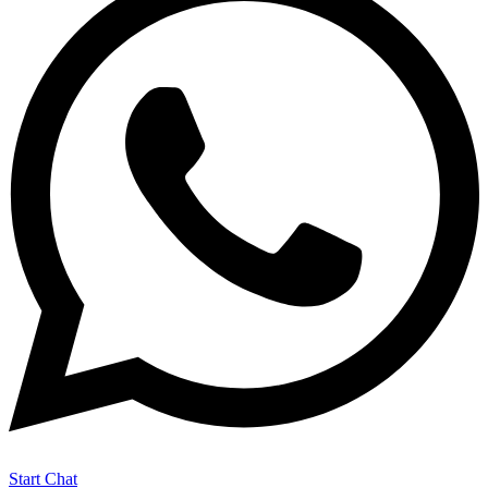
Start Chat