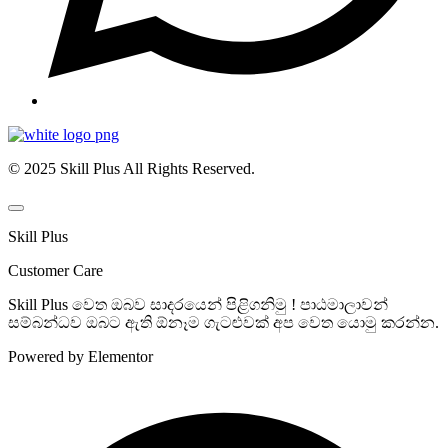
© 2025 Skill Plus All Rights Reserved.
Skill Plus
Customer Care
Skill Plus වෙත ඔබව සාදරයෙන් පිළිගනිමු ! පාඨමාලාවන්
සම්බන්ධව ඔබට ඇති ඕනෑම ගැටළුවක් අප වෙත යොමු කරන්න.
Powered by Elementor