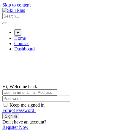
Skip to content
+
Home
Courses
Dashboard
Hi, Welcome back!
Keep me signed in
Forgot Password?
Sign In
Don't have an account?
Register Now