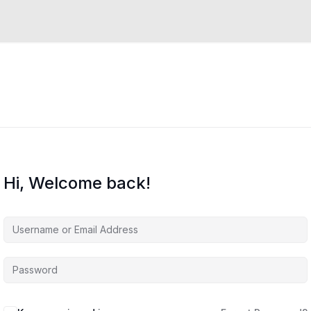
Hi, Welcome back!