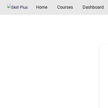
Home
Courses
Dashboard