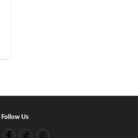
Follow Us