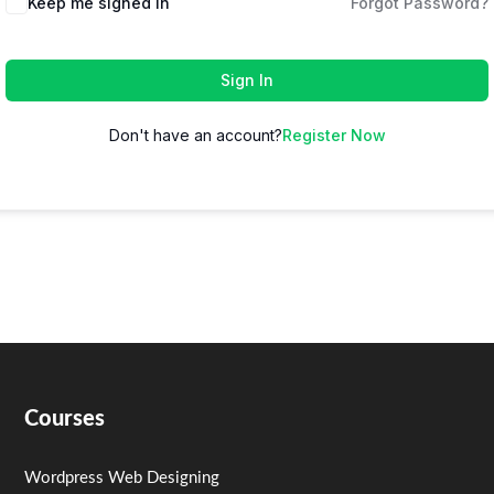
Keep me signed in
Forgot Password?
Sign In
Don't have an account?
Register Now
Courses
Wordpress Web Designing