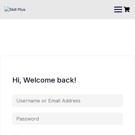
Hi, Welcome back!