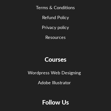
Terms & Conditions
Refund Policy
Privacy policy
Resources
Courses
Wordpress Web Designing
Adobe Illustrator
Follow Us