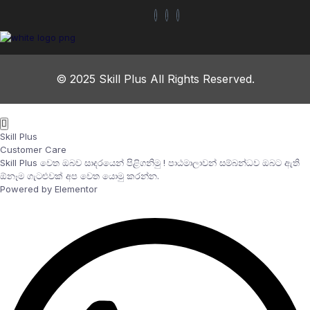
© 2025 Skill Plus All Rights Reserved.
Skill Plus
Customer Care
Skill Plus වෙත ඔබව සාදරයෙන් පිළිගනිමු ! පාඨමාලාවන් සම්බන්ධව ඔබට ඇති
ඕනෑම ගැටළුවක් අප වෙත යොමු කරන්න.
Powered by Elementor