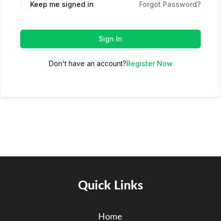
Keep me signed in
Forgot Password?
Sign In
Don't have an account?
Register Now
Quick Links
Home