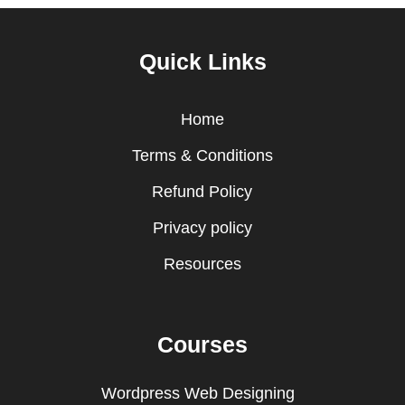
Quick Links
Home
Terms & Conditions
Refund Policy
Privacy policy
Resources
Courses
Wordpress Web Designing