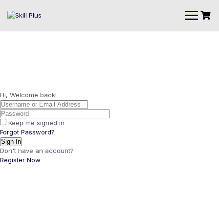
Hi, Welcome back!
Keep me signed in
Forgot Password?
Sign In
Don't have an account?
Register Now