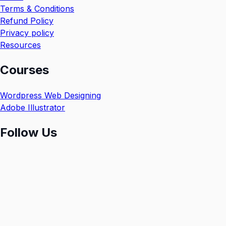
Terms & Conditions
Refund Policy
Privacy policy
Resources
Courses
Wordpress Web Designing
Adobe Illustrator
Follow Us