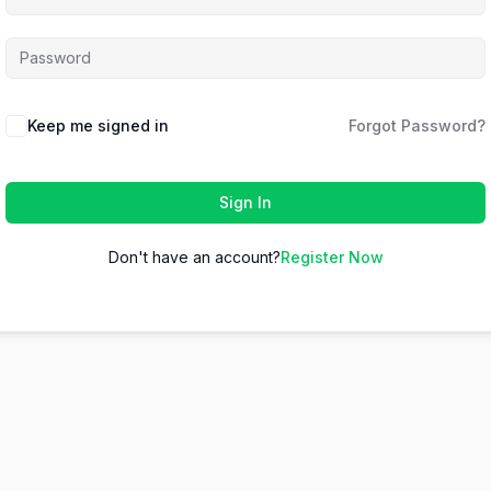
Keep me signed in
Forgot Password?
Sign In
Don't have an account?
Register Now