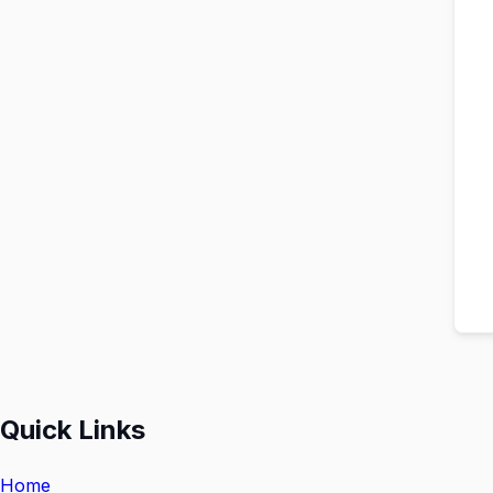
Quick Links
Home