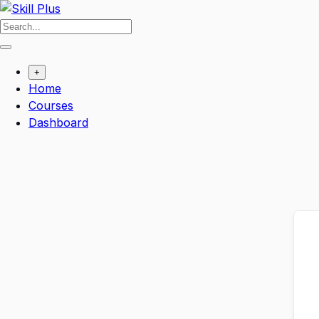
Skip
to
content
+
Home
Courses
Dashboard