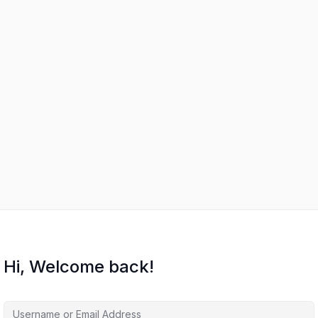
Hi, Welcome back!