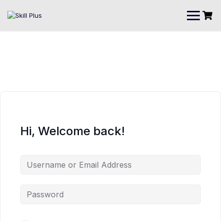
Hi, Welcome back!