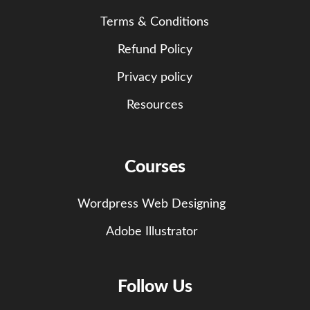
Terms & Conditions
Refund Policy
Privacy policy
Resources
Courses
Wordpress Web Designing
Adobe Illustrator
Follow Us