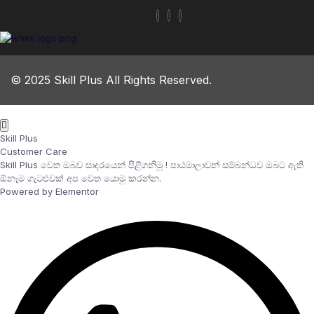
© 2025 Skill Plus All Rights Reserved.
Skill Plus
Customer Care
Skill Plus වෙත ඔබව සාදරයෙන් පිළිගනිමු ! පාඨමාලාවන් සම්බන්ධව ඔබට ඇති
ඕනෑම ගැටළුවක් අප වෙත යොමු කරන්න.
Powered by Elementor