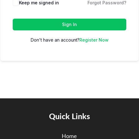
Keep me signed in
Forgot Password?
Sign In
Don't have an account?
Register Now
Quick Links
Home