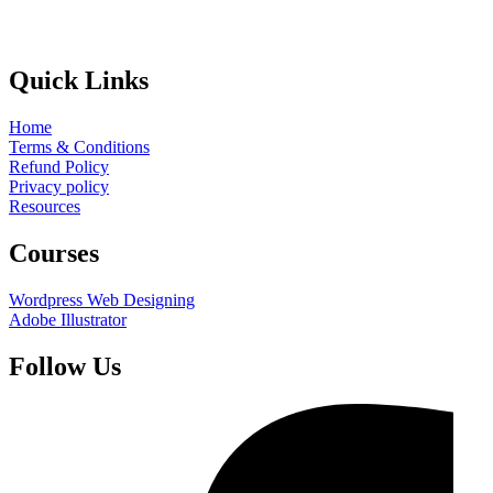
Quick Links
Home
Terms & Conditions
Refund Policy
Privacy policy
Resources
Courses
Wordpress Web Designing
Adobe Illustrator
Follow Us