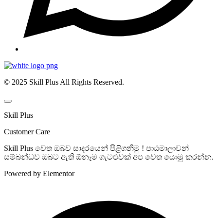
© 2025 Skill Plus All Rights Reserved.
Skill Plus
Customer Care
Skill Plus වෙත ඔබව සාදරයෙන් පිළිගනිමු ! පාඨමාලාවන්
සම්බන්ධව ඔබට ඇති ඕනෑම ගැටළුවක් අප වෙත යොමු කරන්න.
Powered by Elementor