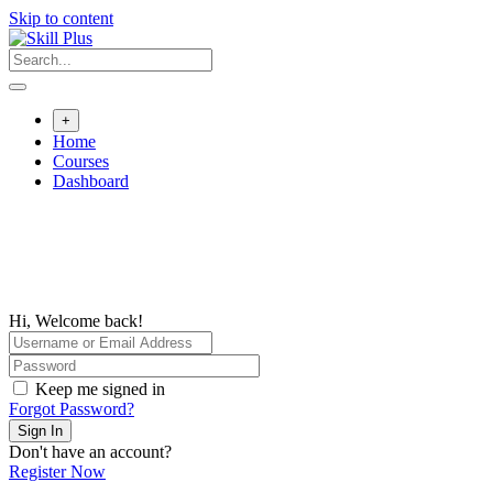
Skip to content
+
Home
Courses
Dashboard
Hi, Welcome back!
Keep me signed in
Forgot Password?
Sign In
Don't have an account?
Register Now