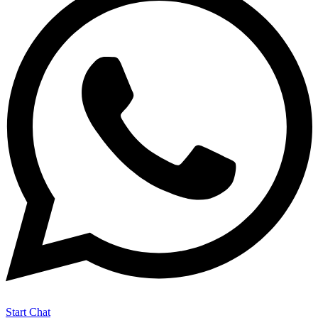
Start Chat